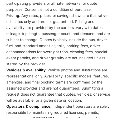
participating providers or affiliate networks for quote
purposes. Consent is not a condition of purchase.
Pricing.
Any rates, prices, or savings shown are illustrative
estimates only and are not guaranteed. Pricing and
availability are provided by the carriers, vary with dates,
mileage, trip length, passenger count, and demand, and are
subject to change. Quotes typically include the bus, driver,
fuel, and standard amenities; tolls, parking fees, driver
accommodations for overnight trips, cleaning fees, special
event permits, and driver gratuity are not included unless
stated by the provider.
Vehicles & availability.
Vehicle photos and illustrations are
representational only. Availability, specific models, features,
amenities, and final booking terms are confirmed by the
assigned provider and are not guaranteed. Submitting a
request does not guarantee that quotes, vehicles, or service
will be available for a given date or location.
Operators & compliance.
Independent operators are solely
responsible for maintaining required licenses, permits,