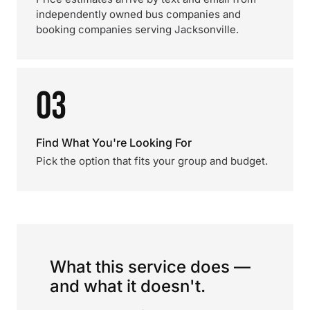
independently owned bus companies and
booking companies serving Jacksonville.
03
Find What You're Looking For
Pick the option that fits your group and budget.
What this service does —
and what it doesn't.