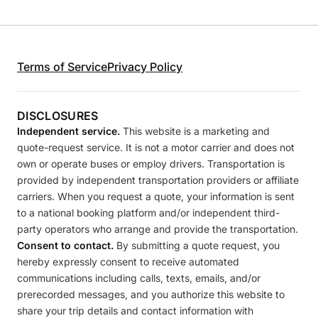
Terms of Service
Privacy Policy
DISCLOSURES
Independent service.
This website is a marketing and
quote-request service. It is not a motor carrier and does not
own or operate buses or employ drivers. Transportation is
provided by independent transportation providers or affiliate
carriers. When you request a quote, your information is sent
to a national booking platform and/or independent third-
party operators who arrange and provide the transportation.
Consent to contact.
By submitting a quote request, you
hereby expressly consent to receive automated
communications including calls, texts, emails, and/or
prerecorded messages, and you authorize this website to
share your trip details and contact information with