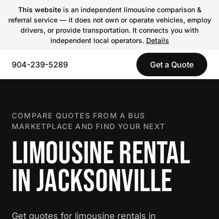
This website
is an independent limousine comparison &
referral service — it does not own or operate vehicles, employ
drivers, or provide transportation. It connects you with
independent local operators.
Details
904-239-5289
Get a Quote
COMPARE QUOTES FROM A BUS
MARKETPLACE AND FIND YOUR NEXT
LIMOUSINE RENTAL
IN JACKSONVILLE
Get quotes for limousine rentals in