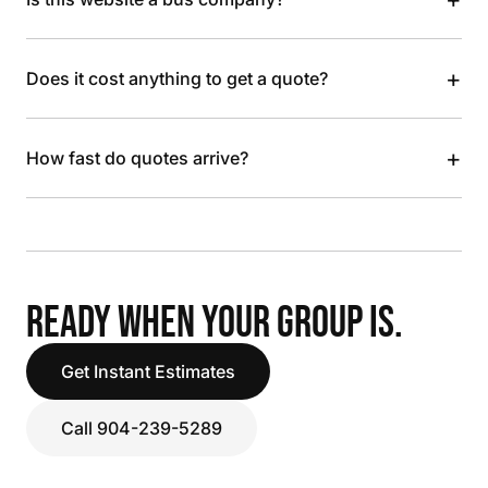
+
Does it cost anything to get a quote?
+
How fast do quotes arrive?
READY WHEN YOUR GROUP IS.
Get Instant Estimates
Call 904-239-5289