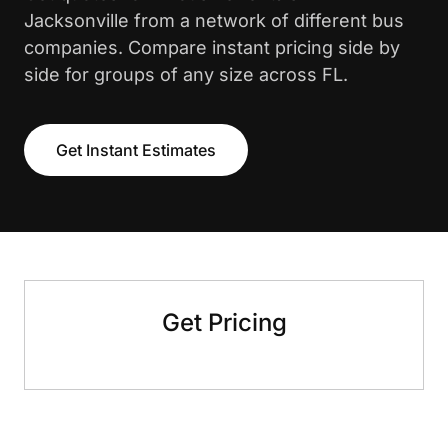
Jacksonville from a network of different bus
companies. Compare instant pricing side by
side for groups of any size across FL.
Get Instant Estimates
Get Pricing