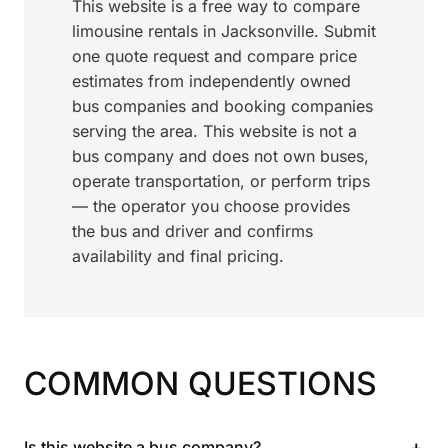
This website is a free way to compare
limousine rentals in Jacksonville. Submit
one quote request and compare price
estimates from independently owned
bus companies and booking companies
serving the area. This website is not a
bus company and does not own buses,
operate transportation, or perform trips
— the operator you choose provides
the bus and driver and confirms
availability and final pricing.
COMMON QUESTIONS
+
Is this website a bus company?