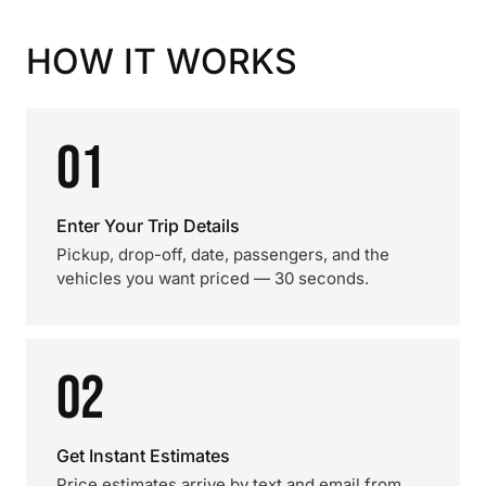
HOW IT WORKS
01
Enter Your Trip Details
Pickup, drop-off, date, passengers, and the
vehicles you want priced — 30 seconds.
02
Get Instant Estimates
Price estimates arrive by text and email from